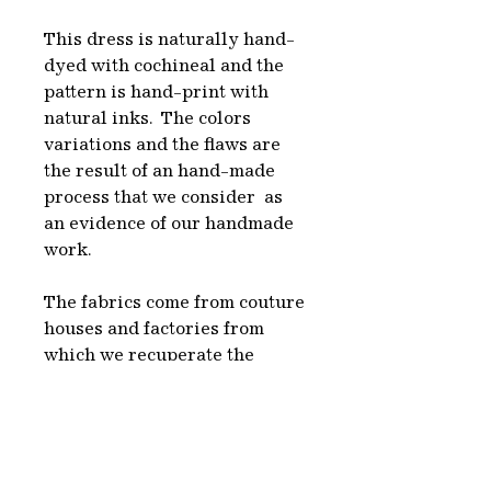
This dress is naturally hand-
dyed with cochineal and the
pattern is hand-print with
natural inks. The colors
variations and the flaws are
the result of an hand-made
process that we consider as
an evidence of our handmade
work.
The fabrics come from couture
houses and factories from
which we recuperate the
unused rolls of fabric to give
them a new life in our designs.
We choose undyed textiles,
white or with the natural fiber
color, which we naturally dye