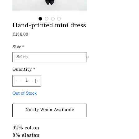
Hand-printed mini dress
Price
€180.00
Size
*
Quantity
*
Out of Stock
Notify When Available
92% cotton
8% elastan