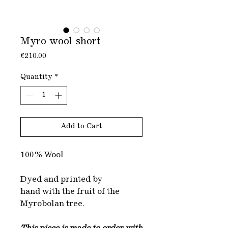
Myro wool short
Price
€210.00
Quantity
*
Add to Cart
100% Wool
Dyed and printed by
hand with the fruit of the
Myrobolan tree.