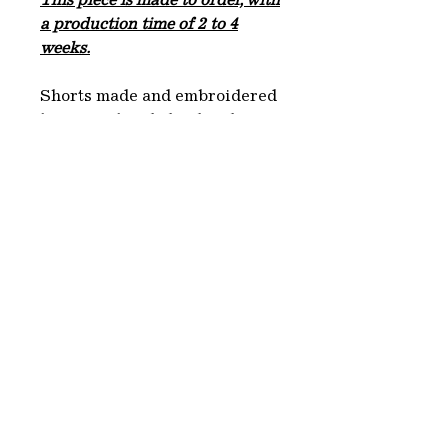
This piece is made to order, with
a production time of 2 to 4
weeks.
Shorts made and embroidered
by LYKS, hand-dyed and
printed with the fruit of the
Myrobolan tree by Closso. We
choose fabrics from
dead stocks, white or beige,
which we dye with natural
dyes derived from plants or
minerals. This artisanal
process makes each garment
unique and environmentally
friendly.
Each piece is produced in
Paris.