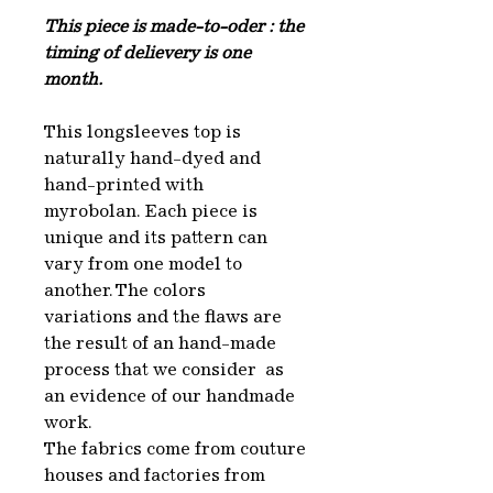
This piece is made-to-oder : the
timing of delievery is one
month.
This longsleeves top is
naturally hand-dyed and
hand-printed with
myrobolan. Each piece is
unique and its pattern can
vary from one model to
another. The colors
variations and the flaws are
the result of an hand-made
process that we consider as
an evidence of our handmade
work.
The fabrics come from couture
houses and factories from