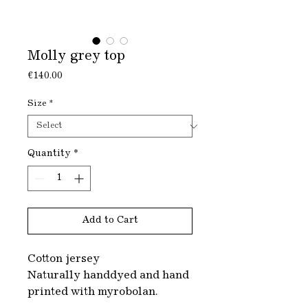
Molly grey top
Price
€140.00
Size
*
Quantity
*
Add to Cart
Cotton jersey
Naturally handdyed and hand
printed with myrobolan.