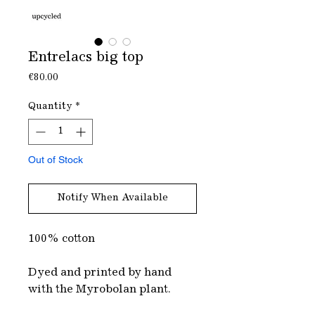
Entrelacs big top
Price
€80.00
Quantity
*
Out of Stock
Notify When Available
100% cotton
Dyed and printed by hand
with the Myrobolan plant.