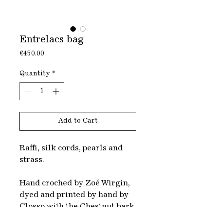
Entrelacs bag
Price
€450.00
Quantity
*
Add to Cart
Raffi, silk cords, pearls and
strass.
Hand croched by Zoé Wirgin,
dyed and printed by hand by
Closso with the Chestnut bark