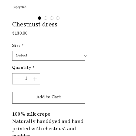
Chestnust dress
Price
€130.00
Size
*
Quantity
*
Add to Cart
100% silk crepe
Naturally handdyed and hand
printed with chestnust and