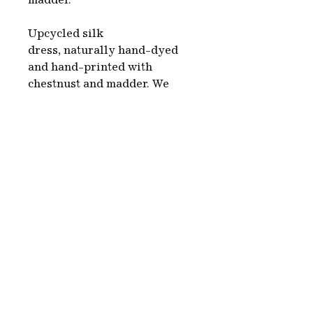
madder.
Upcycled silk
dress, naturally hand-dyed
and hand-printed with
chestnust and madder. We
choose second hand clothes,
white or beige, which
we naturally dye using
colorants made from plants,
organic sources and
minerals. This is a complete
environmentally friendly
process.
Each piece is hand-made in
Paris.
Washing & care