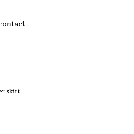
contact
r skirt