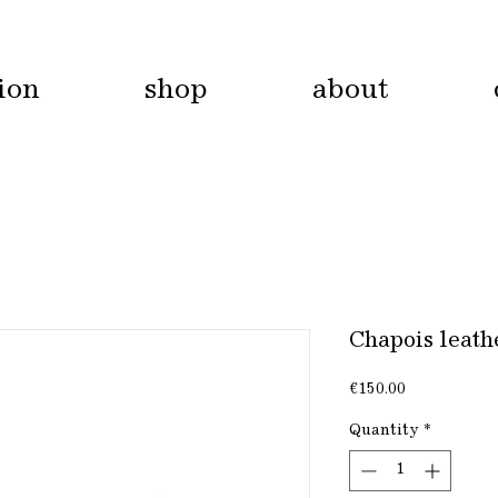
tion
shop
about
Chapois leathe
Price
€150.00
Quantity
*