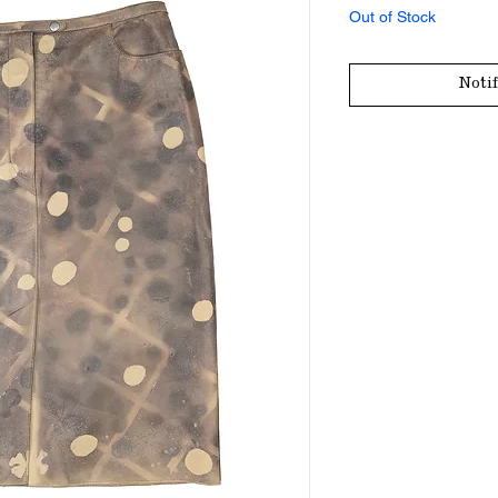
Out of Stock
Noti