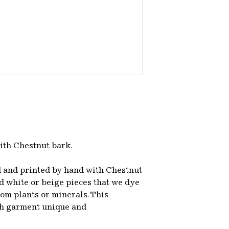
ith Chestnut bark.
d and printed by hand with Chestnut
 white or beige pieces that we dye
om plants or minerals. This
ch garment unique and