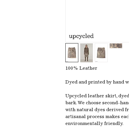
100% Leather
Dyed and printed by hand w
Upcycled leather skirt, dye
bark. We choose second-hand
with natural dyes derived fr
artisanal process makes ea
environmentally friendly.