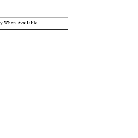
fy When Available