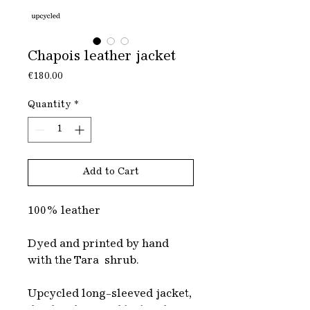
Chapois leather jacket
Price
€180.00
Quantity
*
Add to Cart
100% leather
Dyed and printed by hand
with the Tara shrub.
Upcycled long-sleeved jacket,