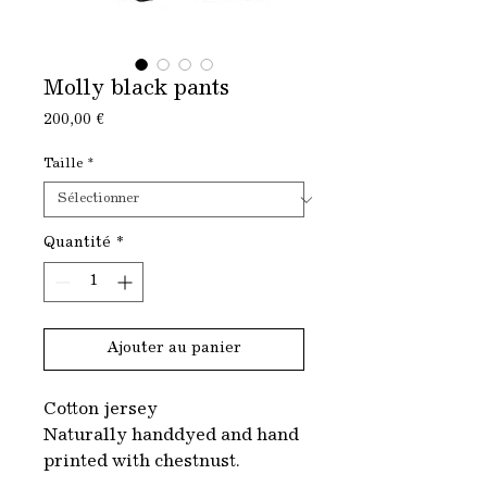
Molly black pants
Prix
200,00 €
Taille
*
Quantité
*
Ajouter au panier
Cotton jersey
Naturally handdyed and hand
printed with chestnust.