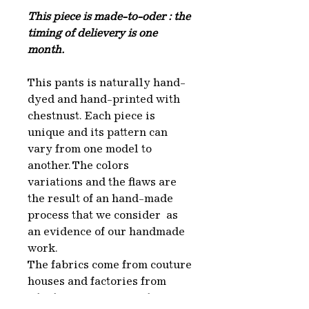
This piece is made-to-oder : the
timing of delievery is one
month.
This pants is naturally hand-
dyed and hand-printed with
chestnust. Each piece is
unique and its pattern can
vary from one model to
another. The colors
variations and the flaws are
the result of an hand-made
process that we consider as
an evidence of our handmade
work.
The fabrics come from couture
houses and factories from
which we recuperate the