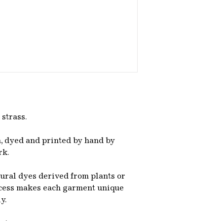
 strass.
, dyed and printed by hand by
rk.
tural dyes derived from plants or
ocess makes each garment unique
ly.