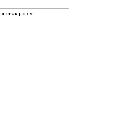
outer au panier