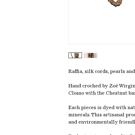
Raffia, silk cords, pearls and
Hand croched by Zoé Wirgin
Closso with the Chestnut ba
Each pieces is dyed with na
minerals. This artisanal pr
and environmentally friend