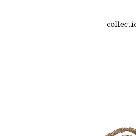
collecti