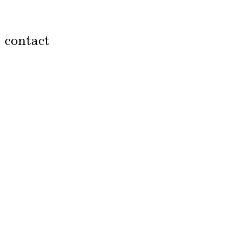
contact