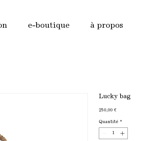
on
e-boutique
à propos
Lucky bag
Prix
250,00 €
Quantité
*