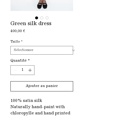
Green silk dress
Prix
400,00 €
Taille
*
Quantité
*
Ajouter au panier
100% satin silk
Naturally hand-paint with
chloropylle and hand printed