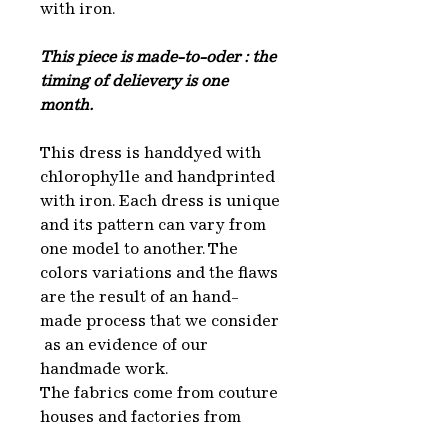
with iron.
This piece is made-to-oder : the
timing of delievery is one
month.
This dress is handdyed with
chlorophylle and handprinted
with iron. Each dress is unique
and its pattern can vary from
one model to another. The
colors variations and the flaws
are the result of an hand-
made process that we consider
as an evidence of our
handmade work.
The fabrics come from couture
houses and factories from
which we recuperate the