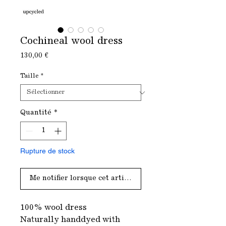
Cochineal wool dress
Prix
130,00 €
Taille
*
Quantité
*
Rupture de stock
Me notifier lorsque cet article est disponible
100% wool dress
Naturally handdyed with