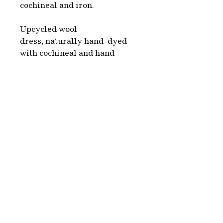
cochineal and iron.
Upcycled wool
dress, naturally hand-dyed
with cochineal and hand-
printed with iron. We choose
second hand clothes, white or
beige, which we naturally dye
using colorants made from
plants, organic sources and
minerals. This is a complete
environmentally friendly
process.
Each piece is hand-made in
Paris.
Washing & care