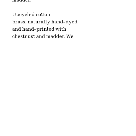
madder.
Upcycled cotton
brass, naturally hand-dyed
and hand-printed with
chestnust and madder. We
choose second hand clothes,
white or beige, which
we naturally dye using
colorants made from plants,
organic sources and
minerals. This is a complete
environmentally friendly
process.
Each piece is hand-made in
Paris.
Washing & care