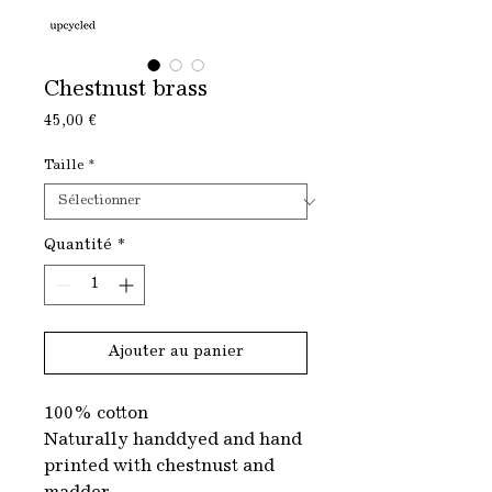
Chestnust brass
Prix
45,00 €
Taille
*
Quantité
*
Ajouter au panier
100% cotton
Naturally handdyed and hand
printed with chestnust and